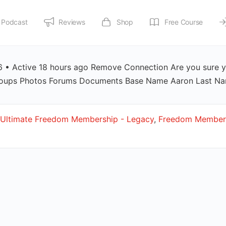
Podcast
Reviews
Shop
Free Course
• Active 18 hours ago Remove Connection Are you sure y
 Groups Photos Forums Documents Base Name Aaron Last 
Ultimate Freedom Membership - Legacy
,
Freedom Members