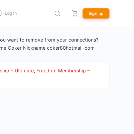
Log In
Sign up
ou want to remove from your connections?
Name Coker Nickname coker80hotmail-com
hip – Ultimate
,
Freedom Membership –