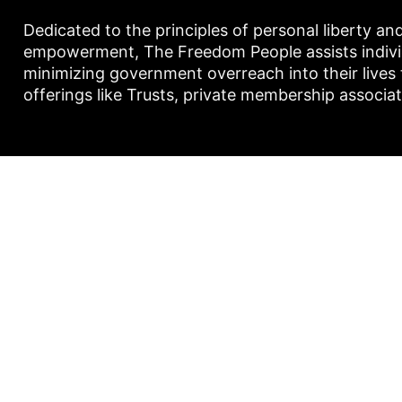
Dedicated to the principles of personal liberty an
empowerment, The Freedom People assists individu
minimizing government overreach into their lives
offerings like Trusts, private membership associa