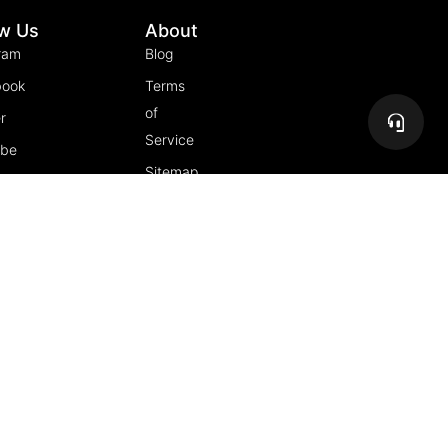
ow Us
About
ram
Blog
book
Terms
of
r
Service
ube
Sitemap
gram