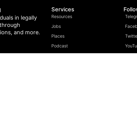
Services
Foll
d
Resources
Teleg
als in legally
 through
Jobs
Face
tions, and more.
Places
Twitte
Podcast
YouT
Join the community
Insta
5 Pillars of Freedom
FREE Course
Subscribe