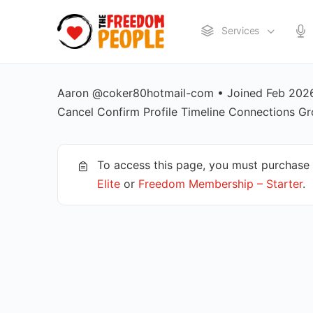
Services
Aaron @coker80hotmail-com • Joined Feb 2026 
Cancel Confirm Profile Timeline Connections
To access this page, you must purchase
Elite
or
Freedom Membership – Starter
.