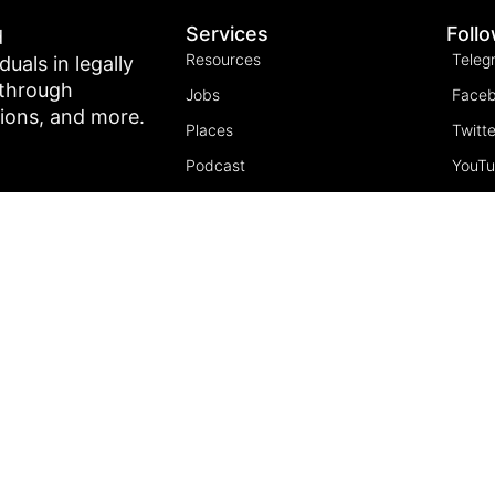
Services
Foll
d
Resources
Teleg
als in legally
 through
Jobs
Face
tions, and more.
Places
Twitte
Podcast
YouT
Join the community
Insta
5 Pillars of Freedom
FREE Course
Subscribe