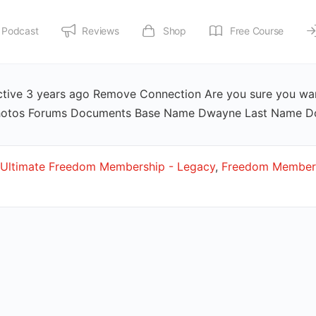
Podcast
Reviews
Shop
Free Course
ive 3 years ago Remove Connection Are you sure you wan
s Photos Forums Documents Base Name Dwayne Last Name 
Ultimate Freedom Membership - Legacy
,
Freedom Members