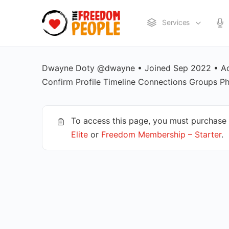
Services
Dwayne Doty @dwayne • Joined Sep 2022 • Act
Confirm Profile Timeline Connections Group
To access this page, you must purchase
Elite
or
Freedom Membership – Starter
.