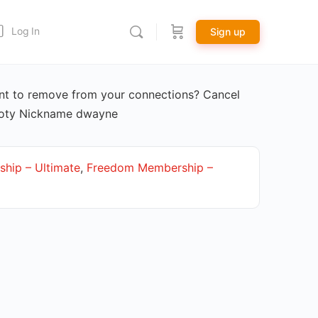
Log In
Sign up
t to remove from your connections? Cancel
Doty Nickname dwayne
hip – Ultimate
,
Freedom Membership –