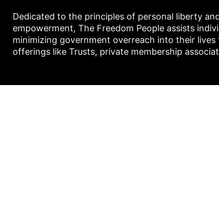
Dedicated to the principles of personal liberty an
empowerment, The Freedom People assists individu
minimizing government overreach into their lives
offerings like Trusts, private membership associa