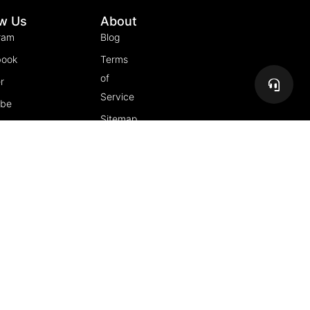
ow Us
About
ram
Blog
book
Terms
of
r
Service
ube
Sitemap
gram