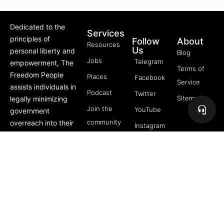
Dedicated to the
Services
principles of
Follow
About
Resources
Us
personal liberty and
Blog
Jobs
Telegram
empowerment, The
Terms of
Freedom People
Places
Facebook
Service
assists individuals in
Podcast
Twitter
Sitemap
legally minimizing
Join the
YouTube
government
community
overreach into their
Instagram
lives through
5 Pillars
offerings like Trusts,
of
private membership
Freedom
associations, and
FREE
more.
Course