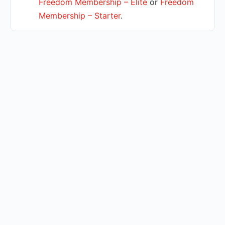
Freedom Membership – Elite
or
Freedom
Membership – Starter
.