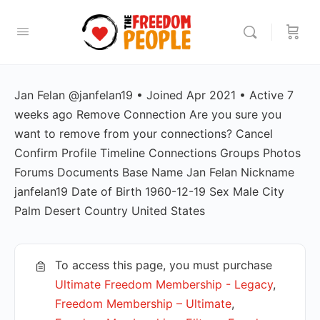
Jan Felan @janfelan19 • Joined Apr 2021 • Active 7
weeks ago Remove Connection Are you sure you
want to remove from your connections? Cancel
Confirm Profile Timeline Connections Groups Photos
Forums Documents Base Name Jan Felan Nickname
janfelan19 Date of Birth 1960-12-19 Sex Male City
Palm Desert Country United States
To access this page, you must purchase
Ultimate Freedom Membership - Legacy
,
Freedom Membership – Ultimate
,