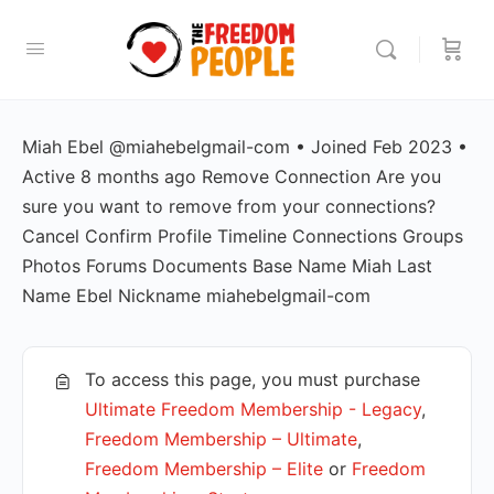
Miah Ebel @miahebelgmail-com • Joined Feb 2023 •
Active 8 months ago Remove Connection Are you
sure you want to remove from your connections?
Cancel Confirm Profile Timeline Connections Groups
Photos Forums Documents Base Name Miah Last
Name Ebel Nickname miahebelgmail-com
To access this page, you must purchase
Ultimate Freedom Membership - Legacy
,
Freedom Membership – Ultimate
,
Freedom Membership – Elite
or
Freedom