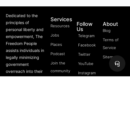
Dedicated to the
Services
principles of
Follow
About
Resources
Us
personal liberty and
Blog
Jobs
Telegram
empowerment, The
Terms of
Freedom People
Places
Facebook
Service
assists individuals in
Podcast
Twitter
Sitemap
legally minimizing
Join the
YouTube
government
community
overreach into their
Instagram
lives through
5 Pillars
offerings like Trusts,
of
private membership
Freedom
associations, and
FREE
more.
Course