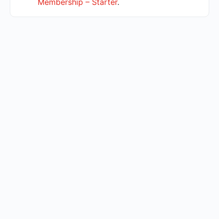
Membership – Starter
.