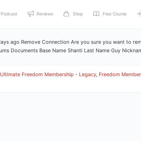
Podcast
Reviews
Shop
Free Course
 days ago Remove Connection Are you sure you want to re
orums Documents Base Name Shanti Last Name Guy Nickna
Ultimate Freedom Membership - Legacy
,
Freedom Members