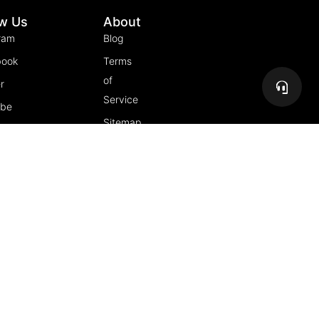
ow Us
About
ram
Blog
book
Terms
of
r
Service
ube
Sitemap
gram