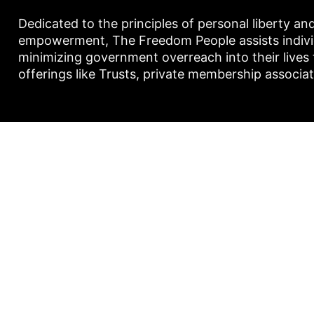
Dedicated to the principles of personal liberty an
empowerment, The Freedom People assists individu
minimizing government overreach into their lives
offerings like Trusts, private membership associa