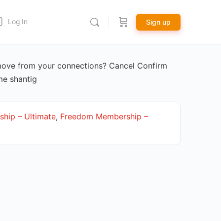
Log In
Sign up
move from your connections? Cancel Confirm
me shantig
hip – Ultimate
,
Freedom Membership –