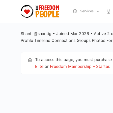
Services
Shanti @shantig • Joined Mar 2026 • Active 2
Profile Timeline Connections Groups Photos F
To access this page, you must purchase
Elite
or
Freedom Membership – Starter
.