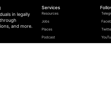
Services
Foll
d
Resources
Teleg
als in legally
 through
Jobs
Face
tions, and more.
Places
Twitte
Podcast
YouT
Join the community
Insta
5 Pillars of Freedom
FREE Course
Subscribe