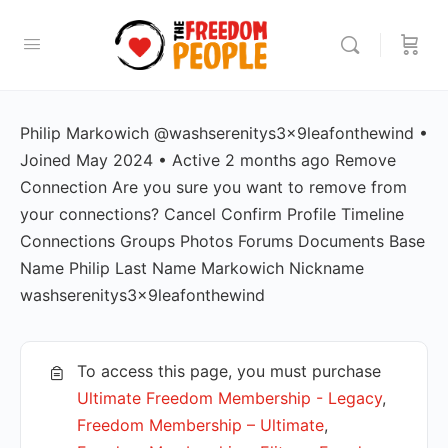
Philip Markowich @washserenitys3x9leafonthewind •
Joined May 2024 • Active 2 months ago Remove
Connection Are you sure you want to remove from
your connections? Cancel Confirm Profile Timeline
Connections Groups Photos Forums Documents Base
Name Philip Last Name Markowich Nickname
washserenitys3x9leafonthewind
To access this page, you must purchase
Ultimate Freedom Membership - Legacy
,
Freedom Membership – Ultimate
,