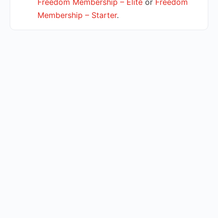
Freedom Membership – Elite
or
Freedom
Membership – Starter
.