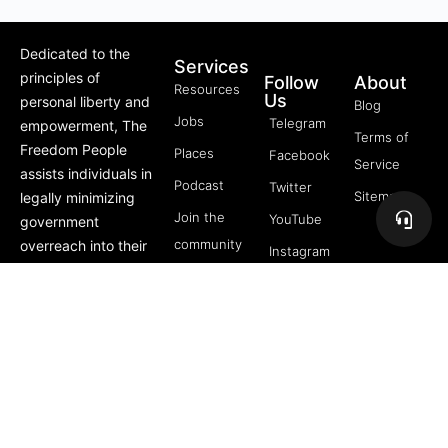
Dedicated to the
Services
principles of
Follow
About
Resources
Us
personal liberty and
Blog
Jobs
Telegram
empowerment, The
Terms of
Freedom People
Places
Facebook
Service
assists individuals in
Podcast
Twitter
Sitemap
legally minimizing
Join the
YouTube
government
community
overreach into their
Instagram
lives through
5 Pillars
offerings like Trusts,
of
private membership
Freedom
associations, and
FREE
more.
Course