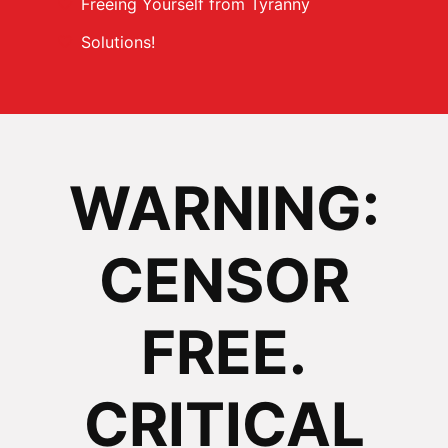
Freeing Yourself from Tyranny
Solutions!
WARNING:
CENSOR
FREE.
CRITICAL