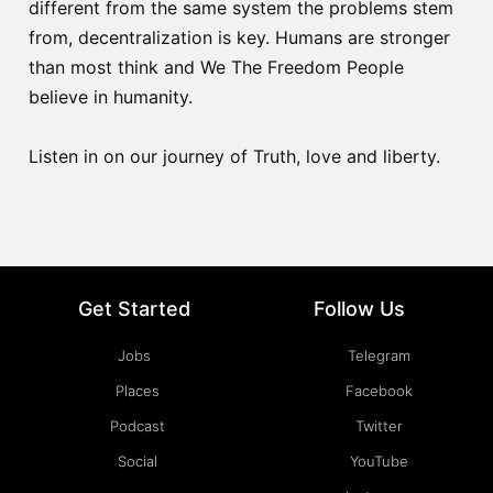
different from the same system the problems stem
from, decentralization is key. Humans are stronger
than most think and We The Freedom People
believe in humanity.
Listen in on our journey of Truth, love and liberty.
Get Started
Follow Us
Jobs
Telegram
Places
Facebook
Podcast
Twitter
Social
YouTube