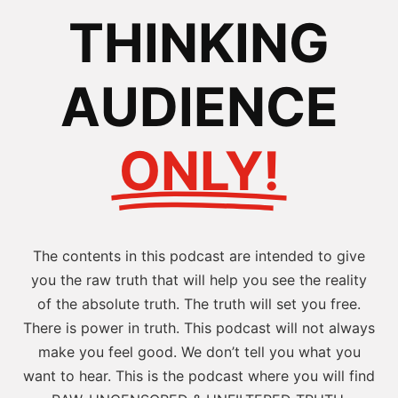
THINKING
AUDIENCE
ONLY!
The contents in this podcast are intended to give
you the raw truth that will help you see the reality
of the absolute truth. The truth will set you free.
There is power in truth. This podcast will not always
make you feel good. We don’t tell you what you
want to hear. This is the podcast where you will find