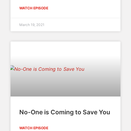
WATCH EPISODE
March 19, 2021
No-One is Coming to Save You
WATCH EPISODE