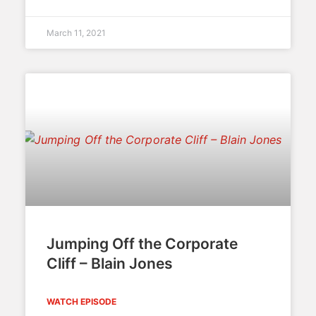
March 11, 2021
Jumping Off the Corporate
Cliff – Blain Jones
WATCH EPISODE