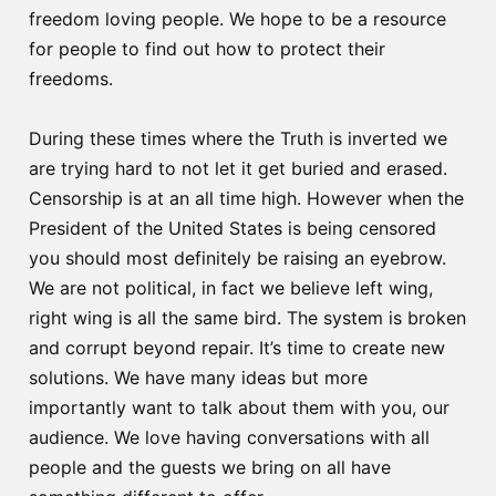
freedom loving people. We hope to be a resource
for people to find out how to protect their
freedoms.
During these times where the Truth is inverted we
are trying hard to not let it get buried and erased.
Censorship is at an all time high. However when the
President of the United States is being censored
you should most definitely be raising an eyebrow.
We are not political, in fact we believe left wing,
right wing is all the same bird. The system is broken
and corrupt beyond repair. It’s time to create new
solutions. We have many ideas but more
importantly want to talk about them with you, our
audience. We love having conversations with all
people and the guests we bring on all have