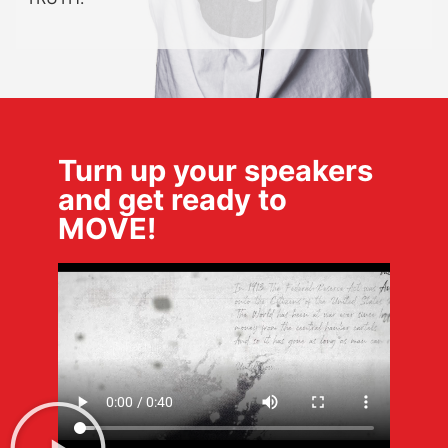
Turn up your speakers
and get ready to
MOVE!​