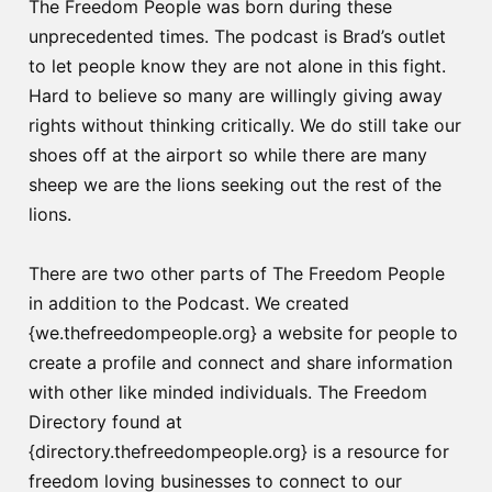
The Freedom People was born during these
unprecedented times. The podcast is Brad’s outlet
to let people know they are not alone in this fight.
Hard to believe so many are willingly giving away
rights without thinking critically. We do still take our
shoes off at the airport so while there are many
sheep we are the lions seeking out the rest of the
lions.
There are two other parts of The Freedom People
in addition to the Podcast. We created
{we.thefreedompeople.org} a website for people to
create a profile and connect and share information
with other like minded individuals. The Freedom
Directory found at
{directory.thefreedompeople.org} is a resource for
freedom loving businesses to connect to our