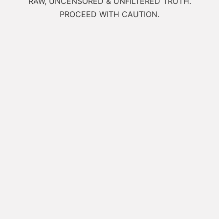
RAW, UNCENSORED & UNFILTERED TRUTH.
PROCEED WITH CAUTION.