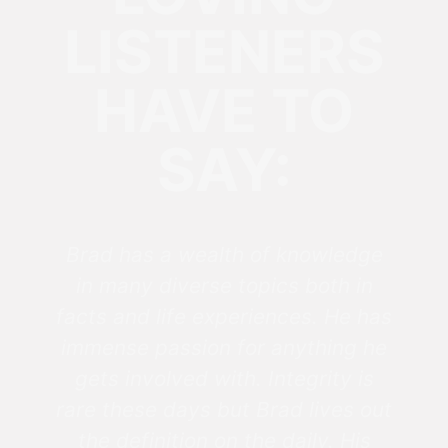
LISTENERS
HAVE TO
SAY:
Brad has a wealth of knowledge
in many diverse topics both in
facts and life experiences. He has
immense passion for anything he
gets involved with. Integrity is
rare these days but Brad lives out
the definition on the daily. His