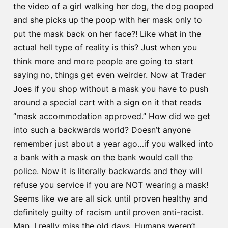
the video of a girl walking her dog, the dog pooped
and she picks up the poop with her mask only to
put the mask back on her face?! Like what in the
actual hell type of reality is this? Just when you
think more and more people are going to start
saying no, things get even weirder. Now at Trader
Joes if you shop without a mask you have to push
around a special cart with a sign on it that reads
“mask accommodation approved.” How did we get
into such a backwards world? Doesn’t anyone
remember just about a year ago…if you walked into
a bank with a mask on the bank would call the
police. Now it is literally backwards and they will
refuse you service if you are NOT wearing a mask!
Seems like we are all sick until proven healthy and
definitely guilty of racism until proven anti-racist.
Man, I really miss the old days. Humans weren’t