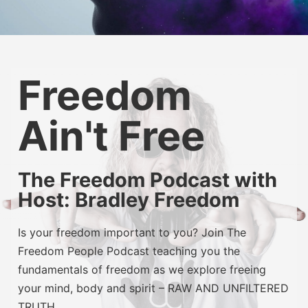
Freedom
Ain't Free
The Freedom Podcast with
Host: Bradley Freedom
Is your freedom important to you? Join The
Freedom People Podcast teaching you the
fundamentals of freedom as we explore freeing
your mind, body and spirit – RAW AND UNFILTERED
TRUTH.