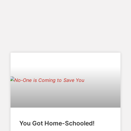
You Got Home-Schooled!