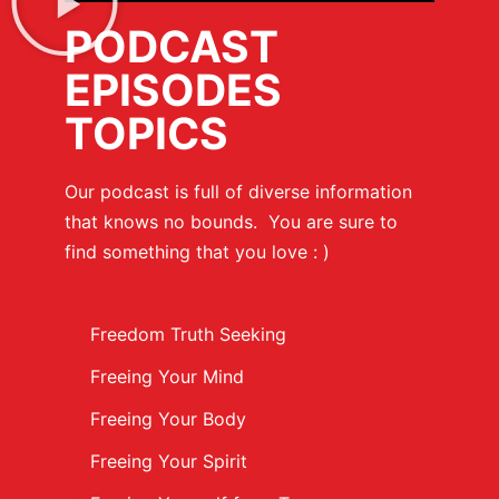
PODCAST
EPISODES
TOPICS
Our podcast is full of diverse information
that knows no bounds. You are sure to
find something that you love : )
Freedom Truth Seeking
Freeing Your Mind
Freeing Your Body
Freeing Your Spirit