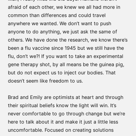
afraid of each other, we knew we all had more in
common than differences and could travel
anywhere we wanted. We don’t want to push
anyone to do anything, we just ask the same of
others. We have done the research, we know there’s
been a flu vaccine since 1945 but we still have the
flu, don’t we?! If you want to take an experimental
gene therapy shot, by all means be the guinea pig,
but do not expect us to inject our bodies. That
doesn’t seem like freedom to us.
Brad and Emily are optimists at heart and through
their spiritual beliefs know the light will win. It’s
never comfortable to go through change but we’re
here to talk about it and make it just a little less
uncomfortable. Focused on creating solutions