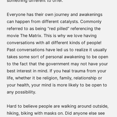
something different to offer.
Everyone has their own journey and awakenings
can happen from different catalysts. Commonly
referred to as being “red pilled” referencing the
movie The Matrix. This is why we love having
conversations with all different kinds of people!
Past conversations have led us to realize it usually
takes some sort of personal awakening to be open
to the fact that the government may not have your
best interest in mind. If you heal trauma from your
life, whether it be religion, family, relationship or
your health, your mind is more likely to be open to
any possibility.
Hard to believe people are walking around outside,
hiking, biking with masks on. Did anyone else see