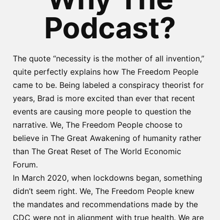
Podcast?
The quote “necessity is the mother of all invention,”
quite perfectly explains how The Freedom People
came to be. Being labeled a conspiracy theorist for
years, Brad is more excited than ever that recent
events are causing more people to question the
narrative. We, The Freedom People choose to
believe in The Great Awakening of humanity rather
than The Great Reset of The World Economic
Forum.
In March 2020, when lockdowns began, something
didn’t seem right. We, The Freedom People knew
the mandates and recommendations made by the
CDC were not in alignment with true health. We are