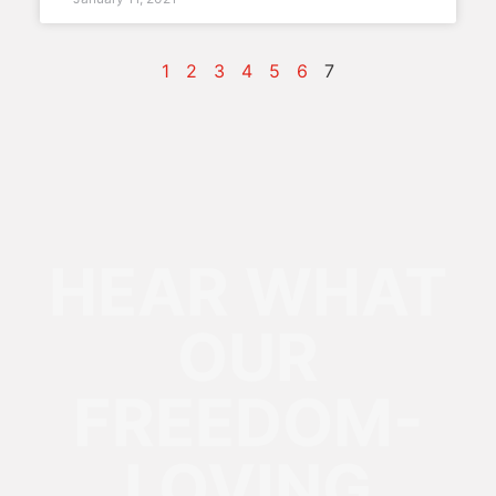
1
2
3
4
5
6
7
HEAR WHAT
OUR
FREEDOM-
LOVING