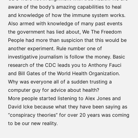
aware of the body’s amazing capabilities to heal
and knowledge of how the immune system works.
Also armed with knowledge of many past events
the government has lied about, We The Freedom
People had more than suspicion that this would be
another experiment. Rule number one of
investigative journalism is follow the money. Basic
research of the CDC leads you to Anthony Fauci
and Bill Gates of the World Health Organization.
Why was everyone all of a sudden trusting a
computer guy for advice about health?
More people started listening to Alex Jones and
David Icke because what they have been saying as
“conspiracy theories” for over 20 years was coming
to be our new reality.