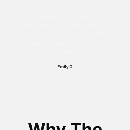
work ethic is unmatched and he
never takes short cuts or the
easy way out. Willing to talk
about anything and impossible to
offend, nothing is off topic for
Brad.
Emily G
Why The