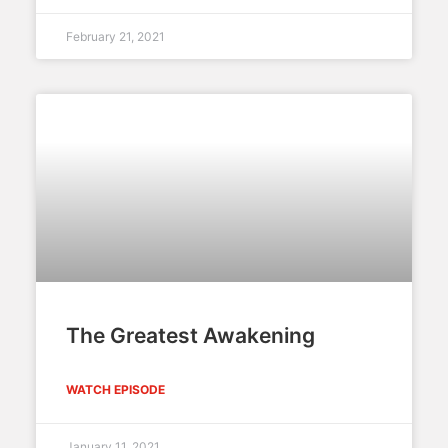
February 21, 2021
The Greatest Awakening
WATCH EPISODE
January 11, 2021