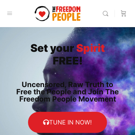
Set your
Spirit
FREE!
Uncensored, Raw Truth to
Free the People and Join The
Freedom People Movement
TUNE IN NOW!