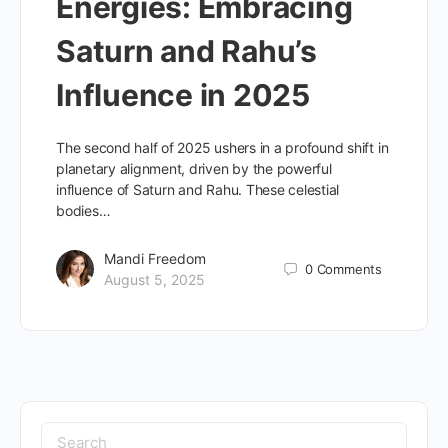
Energies: Embracing
Saturn and Rahu’s
Influence in 2025
The second half of 2025 ushers in a profound shift in
planetary alignment, driven by the powerful
influence of Saturn and Rahu. These celestial
bodies…
Mandi Freedom
0
Comments
August 5, 2025