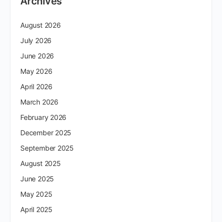
Archives
August 2026
July 2026
June 2026
May 2026
April 2026
March 2026
February 2026
December 2025
September 2025
August 2025
June 2025
May 2025
April 2025