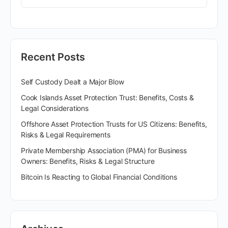
Recent Posts
Self Custody Dealt a Major Blow
Cook Islands Asset Protection Trust: Benefits, Costs &
Legal Considerations
Offshore Asset Protection Trusts for US Citizens: Benefits,
Risks & Legal Requirements
Private Membership Association (PMA) for Business
Owners: Benefits, Risks & Legal Structure
Bitcoin Is Reacting to Global Financial Conditions