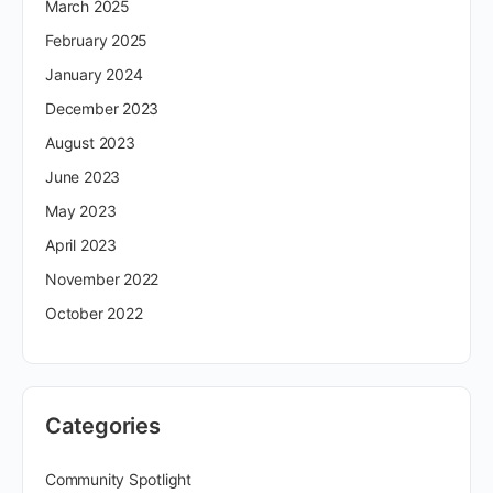
March 2025
February 2025
January 2024
December 2023
August 2023
June 2023
May 2023
April 2023
November 2022
October 2022
Categories
Community Spotlight