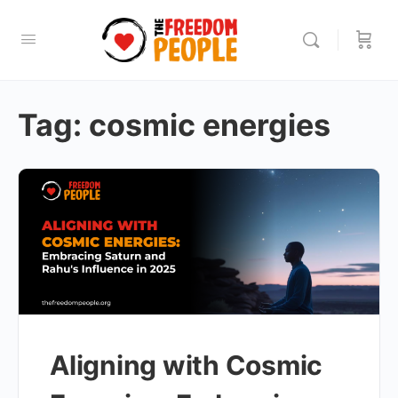
Tag:
cosmic energies
Aligning with Cosmic