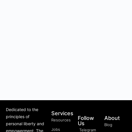
Dedicated to the
Services
principles of
Follow
About
Resources
Us
personal liberty and
Blog
Jobs
Telegram
empowerment, The