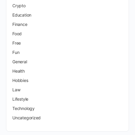
Crypto
Education
Finance
Food
Free
Fun
General
Health
Hobbies
Law
Lifestyle
Technology
Uncategorized