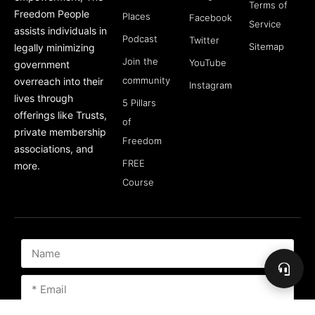
Terms of
Freedom People
Places
Facebook
Service
assists individuals in
Podcast
Twitter
Sitemap
legally minimizing
Join the
YouTube
government
community
overreach into their
Instagram
lives through
5 Pillars
offerings like Trusts,
of
private membership
Freedom
associations, and
FREE
more.
Course