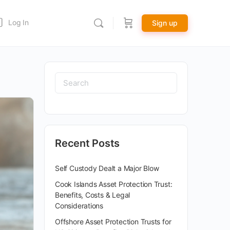
Log In
Sign up
Recent Posts
Self Custody Dealt a Major Blow
Cook Islands Asset Protection Trust:
Benefits, Costs & Legal
Considerations
Offshore Asset Protection Trusts for