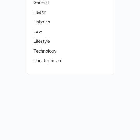
General
Health
Hobbies
Law
Lifestyle
Technology
Uncategorized