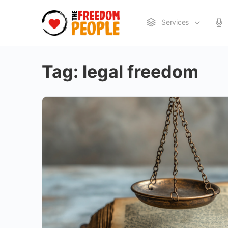
Services
Tag:
legal freedom