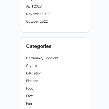
April 2023
November 2022
October 2022
Categories
Community Spotlight
Crypto
Education
Finance
Food
Free
Fun