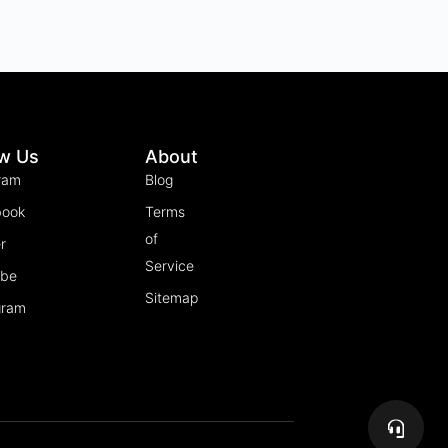
ow Us
About
ram
Blog
book
Terms
of
r
Service
ube
Sitemap
gram