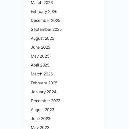
March 2026
February 2026
December 2025
September 2025
August 2025
June 2025
May 2025
April 2025
March 2025
February 2025
January 2024
December 2023
August 2023
June 2023
May 2023