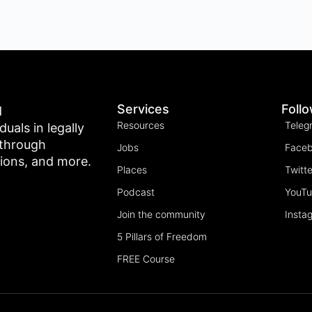
Services
Foll
d
Resources
Teleg
als in legally
 through
Jobs
Face
tions, and more.
Places
Twitte
Podcast
YouT
Join the community
Insta
5 Pillars of Freedom
FREE Course