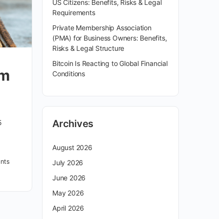
US Citizens: Benefits, Risks & Legal
Requirements
Private Membership Association
(PMA) for Business Owners: Benefits,
Risks & Legal Structure
Bitcoin Is Reacting to Global Financial
om
Conditions
Archives
5
August 2026
nts
July 2026
June 2026
May 2026
April 2026