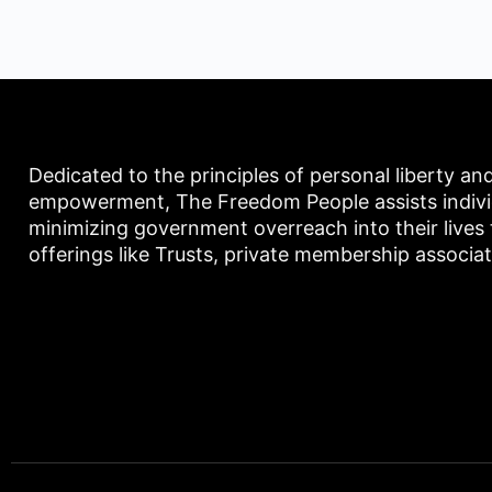
Dedicated to the principles of personal liberty an
empowerment, The Freedom People assists individu
minimizing government overreach into their lives
offerings like Trusts, private membership associa