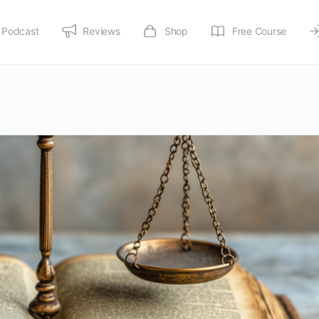
Podcast
Reviews
Shop
Free Course