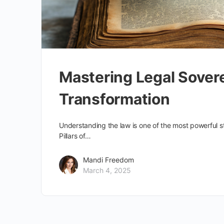
Mastering Legal Sovere
Transformation
Understanding the law is one of the most powerful s
Pillars of…
Mandi Freedom
March 4, 2025