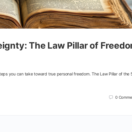
ignty: The Law Pillar of Freed
teps you can take toward true personal freedom. The Law Pillar of the 
0
Comme