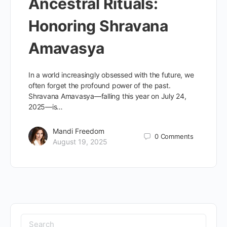
Ancestral Rituals:
Honoring Shravana
Amavasya
In a world increasingly obsessed with the future, we
often forget the profound power of the past.
Shravana Amavasya—falling this year on July 24,
2025—is…
Mandi Freedom
0
Comments
August 19, 2025