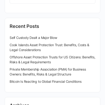
Recent Posts
Self Custody Dealt a Major Blow
Cook Islands Asset Protection Trust: Benefits, Costs &
Legal Considerations
Offshore Asset Protection Trusts for US Citizens: Benefits,
Risks & Legal Requirements
Private Membership Association (PMA) for Business
Owners: Benefits, Risks & Legal Structure
Bitcoin Is Reacting to Global Financial Conditions