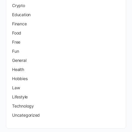
Crypto
Education
Finance
Food
Free
Fun
General
Health
Hobbies
Law
Lifestyle
Technology
Uncategorized