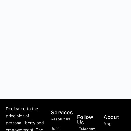
Dedicated to the
Services
principles of
Follow
About
Resources
Us
personal liberty and
Blog
Jobs
Telegram
empowerment, The