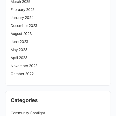
March 2025
February 2025
January 2024
December 2023
August 2023
June 2023
May 2023
April 2023
November 2022
October 2022
Categories
Community Spotlight