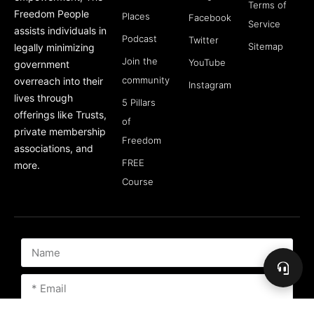
Terms of
Freedom People
Places
Facebook
Service
assists individuals in
Podcast
Twitter
Sitemap
legally minimizing
Join the
YouTube
government
community
overreach into their
Instagram
lives through
5 Pillars
offerings like Trusts,
of
private membership
Freedom
associations, and
FREE
more.
Course