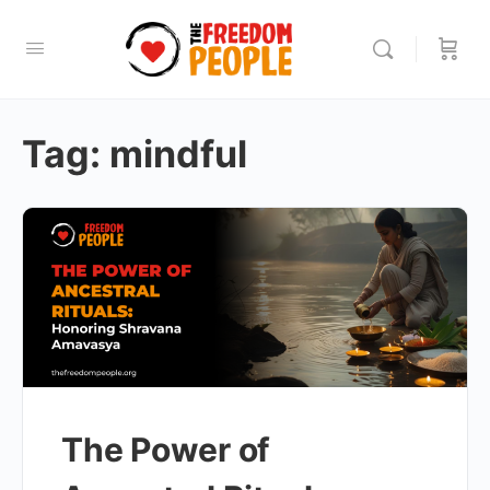
Tag:
mindful
The Power of