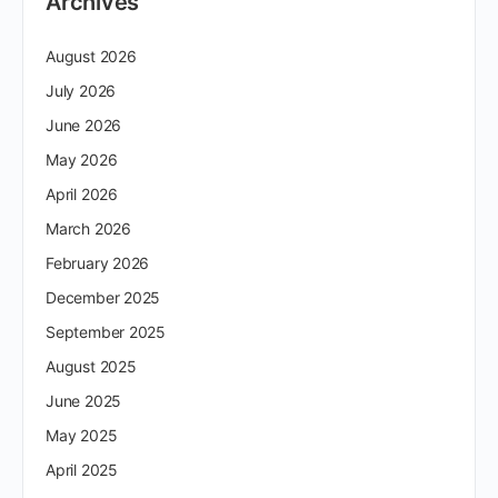
Archives
August 2026
July 2026
June 2026
May 2026
April 2026
March 2026
February 2026
December 2025
September 2025
August 2025
June 2025
May 2025
April 2025