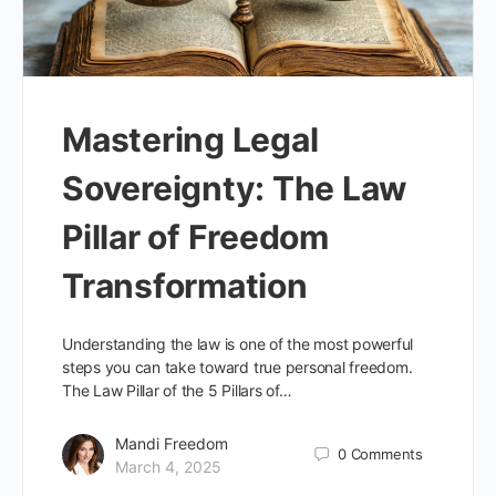
Mastering Legal
Sovereignty: The Law
Pillar of Freedom
Transformation
Understanding the law is one of the most powerful
steps you can take toward true personal freedom.
The Law Pillar of the 5 Pillars of…
Mandi Freedom
0
Comments
March 4, 2025