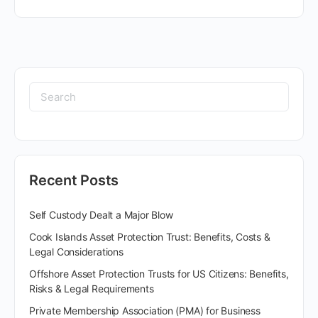
Recent Posts
Self Custody Dealt a Major Blow
Cook Islands Asset Protection Trust: Benefits, Costs &
Legal Considerations
Offshore Asset Protection Trusts for US Citizens: Benefits,
Risks & Legal Requirements
Private Membership Association (PMA) for Business