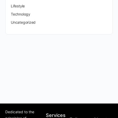
Lifestyle
Technology
Uncategorized
Dedicated to the
Services