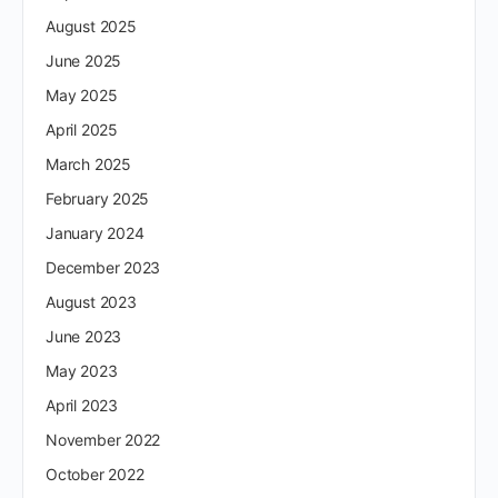
August 2025
June 2025
May 2025
April 2025
March 2025
February 2025
January 2024
December 2023
August 2023
June 2023
May 2023
April 2023
November 2022
October 2022