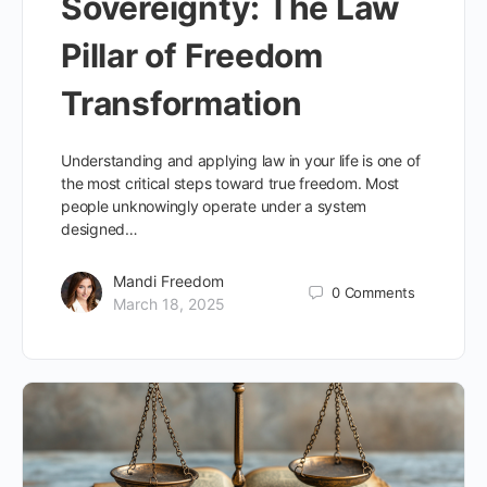
Sovereignty: The Law
Pillar of Freedom
Transformation
Understanding and applying law in your life is one of
the most critical steps toward true freedom. Most
people unknowingly operate under a system
designed…
Mandi Freedom
0
Comments
March 18, 2025