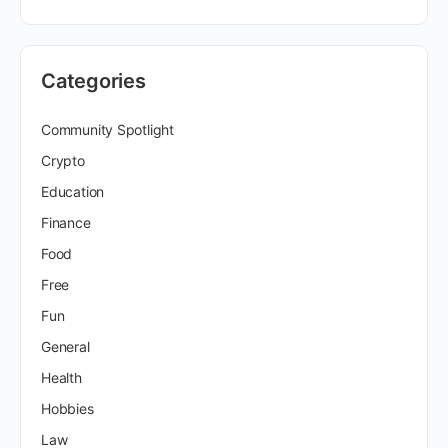
Categories
Community Spotlight
Crypto
Education
Finance
Food
Free
Fun
General
Health
Hobbies
Law