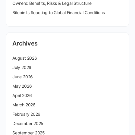
Owners: Benefits, Risks & Legal Structure
Bitcoin Is Reacting to Global Financial Conditions
Archives
August 2026
July 2026
June 2026
May 2026
April 2026
March 2026
February 2026
December 2025
September 2025