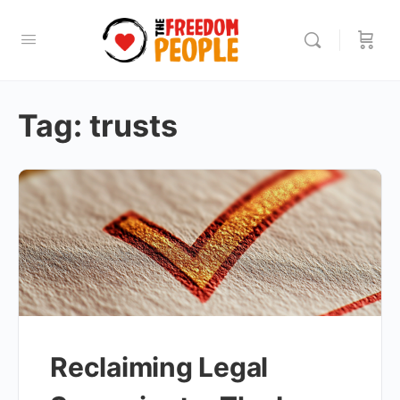
Tag:
trusts
Reclaiming Legal