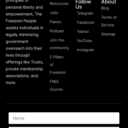
principles of
Follow
About
Resources
Us
personal liberty and
Blog
Jobs
Telegram
empowerment, The
Terms of
Freedom People
Places
Facebook
Service
assists individuals in
Podcast
Twitter
Sitemap
legally minimizing
Join the
YouTube
government
community
overreach into their
Instagram
lives through
5 Pillars
offerings like Trusts,
of
private membership
Freedom
associations, and
FREE
more.
Course