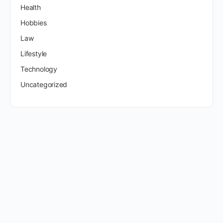
Health
Hobbies
Law
Lifestyle
Technology
Uncategorized