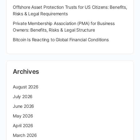
Offshore Asset Protection Trusts for US Citizens: Benefits,
Risks & Legal Requirements
Private Membership Association (PMA) for Business
Owners: Benefits, Risks & Legal Structure
Bitcoin Is Reacting to Global Financial Conditions
Archives
August 2026
July 2026
June 2026
May 2026
April 2026
March 2026