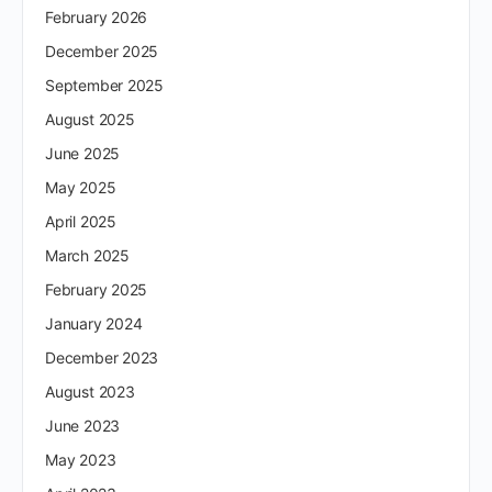
February 2026
December 2025
September 2025
August 2025
June 2025
May 2025
April 2025
March 2025
February 2025
January 2024
December 2023
August 2023
June 2023
May 2023