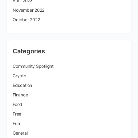
April 2023
November 2022
October 2022
Categories
Community Spotlight
Crypto
Education
Finance
Food
Free
Fun
General