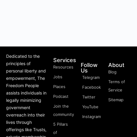
Dedicated to the
Services
principles of
Follow
About
Resources
Us
personal liberty and
Blog
Jobs
Telegram
empowerment, The
Terms of
Freedom People
Places
Facebook
Service
assists individuals in
Podcast
Twitter
Sitemap
legally minimizing
Join the
YouTube
government
community
overreach into their
Instagram
lives through
5 Pillars
offerings like Trusts,
of
private membership