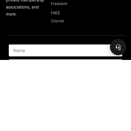
Freedom
associations, and
FREE
more.
Course
Subscribe