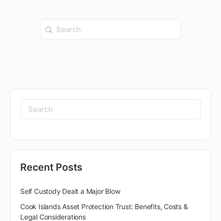
Recent Posts
Self Custody Dealt a Major Blow
Cook Islands Asset Protection Trust: Benefits, Costs &
Legal Considerations