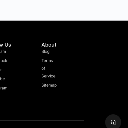
ow Us
About
ram
Blog
book
Terms
of
r
Service
ube
Sitemap
gram