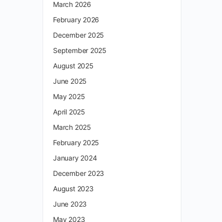
March 2026
February 2026
December 2025
September 2025
August 2025
June 2025
May 2025
April 2025
March 2025
February 2025
January 2024
December 2023
August 2023
June 2023
May 2023