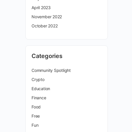
April 2023
November 2022
October 2022
Categories
Community Spotlight
Crypto
Education
Finance
Food
Free
Fun