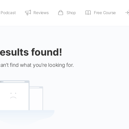
Podcast
Reviews
Shop
Free Course
esults found!
an’t find what you’re looking for.