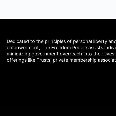
Dedicated to the principles of personal liberty an
empowerment, The Freedom People assists individu
minimizing government overreach into their lives
offerings like Trusts, private membership associa