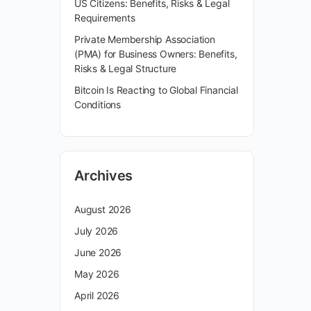
US Citizens: Benefits, Risks & Legal
Requirements
Private Membership Association
(PMA) for Business Owners: Benefits,
Risks & Legal Structure
Bitcoin Is Reacting to Global Financial
Conditions
Archives
August 2026
July 2026
June 2026
May 2026
April 2026