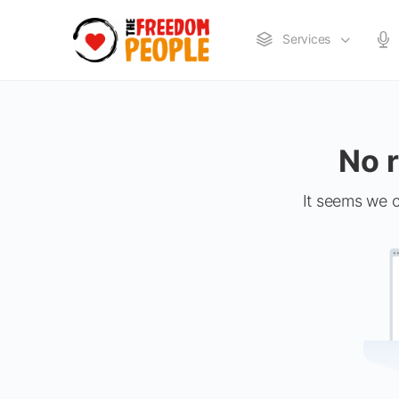
Services
No r
It seems we c