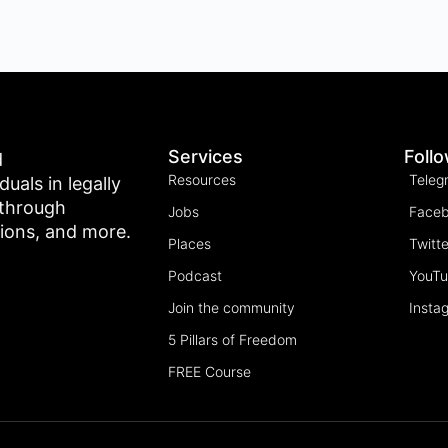
Services
Foll
d
Resources
Teleg
als in legally
 through
Jobs
Face
tions, and more.
Places
Twitte
Podcast
YouT
Join the community
Insta
5 Pillars of Freedom
FREE Course