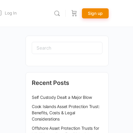
Log In
Sign up
Recent Posts
Self Custody Dealt a Major Blow
Cook Islands Asset Protection Trust:
Benefits, Costs & Legal
Considerations
Offshore Asset Protection Trusts for