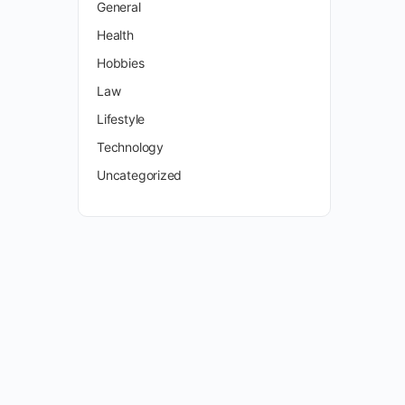
General
Health
Hobbies
Law
Lifestyle
Technology
Uncategorized