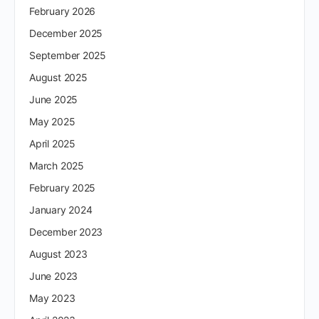
February 2026
December 2025
September 2025
August 2025
June 2025
May 2025
April 2025
March 2025
February 2025
January 2024
December 2023
August 2023
June 2023
May 2023