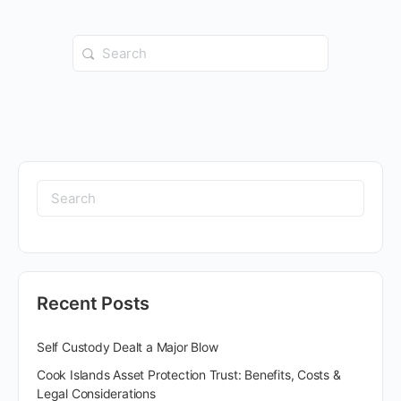
Recent Posts
Self Custody Dealt a Major Blow
Cook Islands Asset Protection Trust: Benefits, Costs &
Legal Considerations