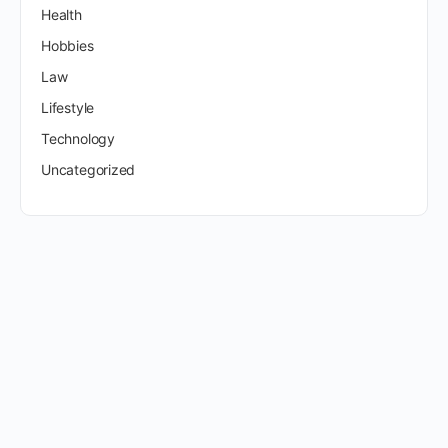
Health
Hobbies
Law
Lifestyle
Technology
Uncategorized