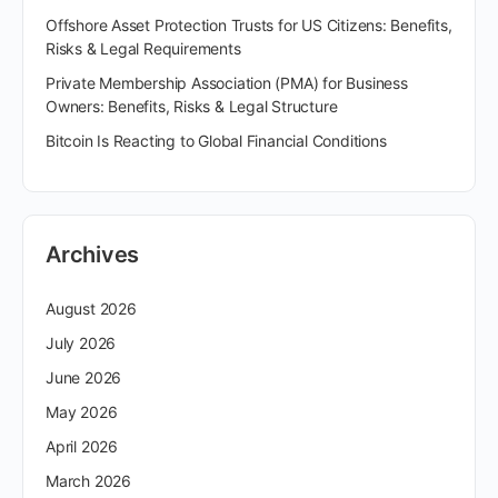
Offshore Asset Protection Trusts for US Citizens: Benefits,
Risks & Legal Requirements
Private Membership Association (PMA) for Business
Owners: Benefits, Risks & Legal Structure
Bitcoin Is Reacting to Global Financial Conditions
Archives
August 2026
July 2026
June 2026
May 2026
April 2026
March 2026