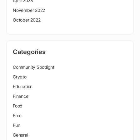
April 2023
November 2022
October 2022
Categories
Community Spotlight
Crypto
Education
Finance
Food
Free
Fun
General