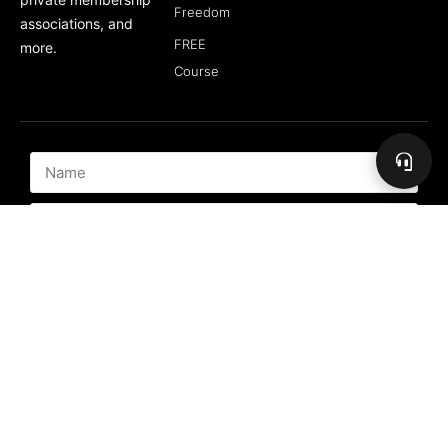
Freedom
associations, and
FREE
more.
Course
Subscribe