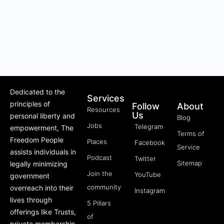
Dedicated to the
Services
principles of
Follow
About
Resources
Us
personal liberty and
Blog
Jobs
Telegram
empowerment, The
Terms of
Freedom People
Places
Facebook
Service
assists individuals in
Podcast
Twitter
Sitemap
legally minimizing
Join the
YouTube
government
community
overreach into their
Instagram
lives through
5 Pillars
offerings like Trusts,
of
private membership