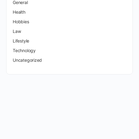
General
Health
Hobbies
Law
Lifestyle
Technology
Uncategorized