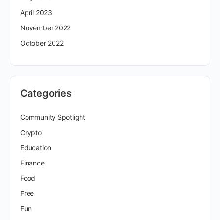
April 2023
November 2022
October 2022
Categories
Community Spotlight
Crypto
Education
Finance
Food
Free
Fun