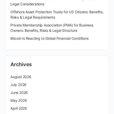
Legal Considerations
Offshore Asset Protection Trusts for US Citizens: Benefits,
Risks & Legal Requirements
Private Membership Association (PMA) for Business
Owners: Benefits, Risks & Legal Structure
Bitcoin Is Reacting to Global Financial Conditions
Archives
August 2026
July 2026
June 2026
May 2026
April 2026