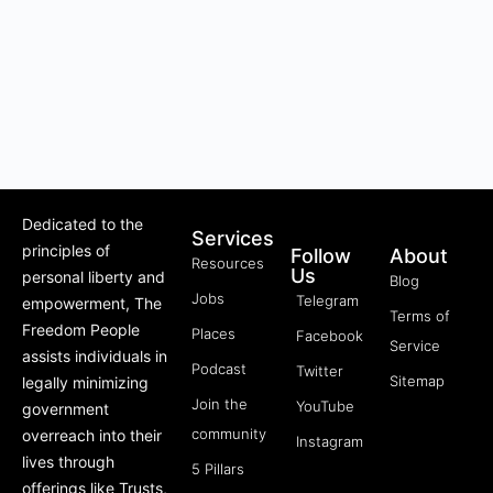
Dedicated to the
Services
principles of
Follow
About
Resources
Us
personal liberty and
Blog
Jobs
Telegram
empowerment, The
Terms of
Freedom People
Places
Facebook
Service
assists individuals in
Podcast
Twitter
Sitemap
legally minimizing
Join the
YouTube
government
community
overreach into their
Instagram
lives through
5 Pillars
offerings like Trusts,