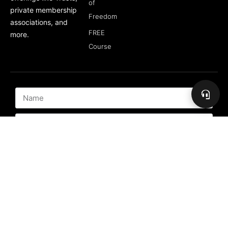
of
private membership
Freedom
associations, and
FREE
more.
Course
Subscribe