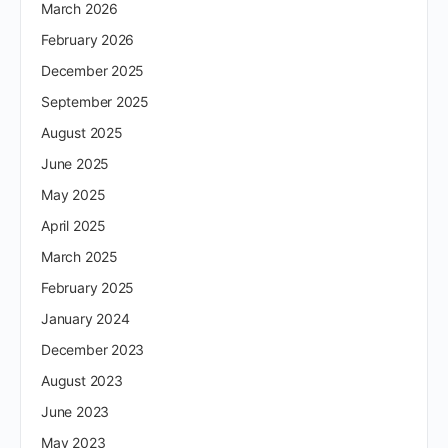
March 2026
February 2026
December 2025
September 2025
August 2025
June 2025
May 2025
April 2025
March 2025
February 2025
January 2024
December 2023
August 2023
June 2023
May 2023