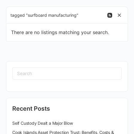
tagged "surfboard manufacturing"
There are no listings matching your search.
Recent Posts
Self Custody Dealt a Major Blow
Cook Islands Asset Protection Trust: Benefits, Costs &