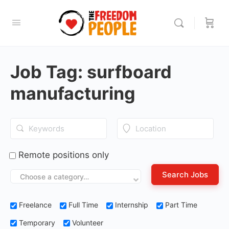
Job Tag:
surfboard
manufacturing
Remote positions only
Choose a category…
Freelance
Full Time
Internship
Part Time
Temporary
Volunteer