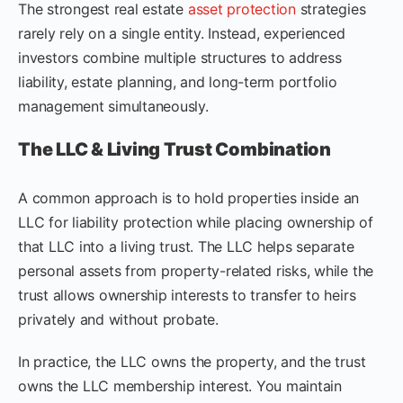
The strongest real estate
asset protection
strategies
rarely rely on a single entity. Instead, experienced
investors combine multiple structures to address
liability, estate planning, and long-term portfolio
management simultaneously.
The LLC & Living Trust Combination
A common approach is to hold properties inside an
LLC for liability protection while placing ownership of
that LLC into a living trust. The LLC helps separate
personal assets from property-related risks, while the
trust allows ownership interests to transfer to heirs
privately and without probate.
In practice, the LLC owns the property, and the trust
owns the LLC membership interest. You maintain