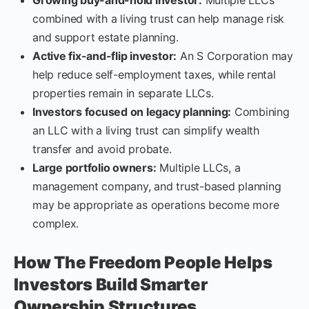
combined with a living trust can help manage risk
and support estate planning.
Active fix-and-flip investor:
An S Corporation may
help reduce self-employment taxes, while rental
properties remain in separate LLCs.
Investors focused on legacy planning:
Combining
an LLC with a living trust can simplify wealth
transfer and avoid probate.
Large portfolio owners:
Multiple LLCs, a
management company, and trust-based planning
may be appropriate as operations become more
complex.
How The Freedom People Helps
Investors Build Smarter
Ownership Structures