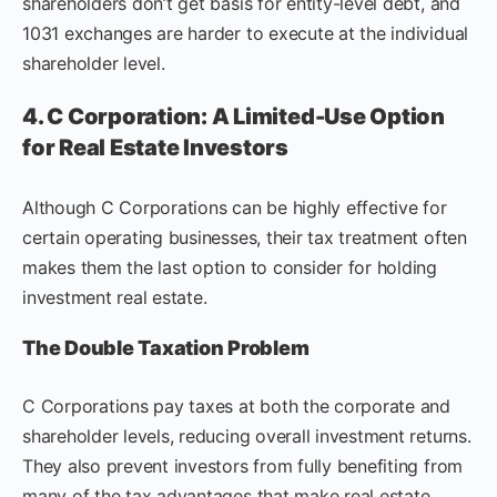
shareholders don’t get basis for entity-level debt, and
1031 exchanges are harder to execute at the individual
shareholder level.
4. C Corporation: A Limited-Use Option
for Real Estate Investors
Although C Corporations can be highly effective for
certain operating businesses, their tax treatment often
makes them the last option to consider for holding
investment real estate.
The Double Taxation Problem
C Corporations pay taxes at both the corporate and
shareholder levels, reducing overall investment returns.
They also prevent investors from fully benefiting from
many of the tax advantages that make real estate