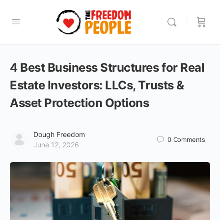
4 Best Business Structures for Real
Estate Investors: LLCs, Trusts &
Asset Protection Options
Dough Freedom
0
Comments
June 12, 2026