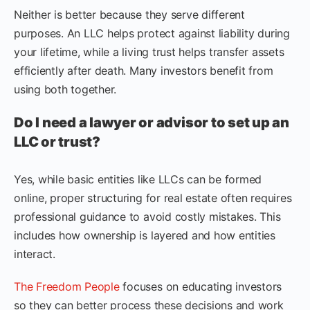
Neither is better because they serve different
purposes. An LLC helps protect against liability during
your lifetime, while a living trust helps transfer assets
efficiently after death. Many investors benefit from
using both together.
Do I need a lawyer or advisor to set up an
LLC or trust?
Yes, while basic entities like LLCs can be formed
online, proper structuring for real estate often requires
professional guidance to avoid costly mistakes. This
includes how ownership is layered and how entities
interact.
The Freedom People
focuses on educating investors
so they can better process these decisions and work