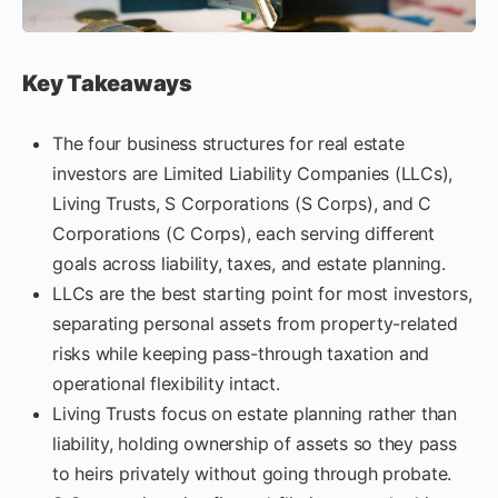
Key Takeaways
The four business structures for real estate
investors are Limited Liability Companies (LLCs),
Living Trusts, S Corporations (S Corps), and C
Corporations (C Corps), each serving different
goals across liability, taxes, and estate planning.
LLCs are the best starting point for most investors,
separating personal assets from property-related
risks while keeping pass-through taxation and
operational flexibility intact.
Living Trusts focus on estate planning rather than
liability, holding ownership of assets so they pass
to heirs privately without going through probate.