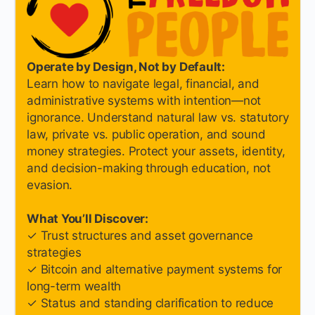
Operate by Design, Not by Default:
Learn how to navigate legal, financial, and
administrative systems with intention—not
ignorance. Understand natural law vs. statutory
law, private vs. public operation, and sound
money strategies. Protect your assets, identity,
and decision-making through education, not
evasion.
What You’ll Discover:
✓ Trust structures and asset governance
strategies
✓ Bitcoin and alternative payment systems for
long-term wealth
✓ Status and standing clarification to reduce