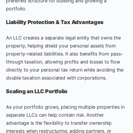
preferred structure for building and growing a
portfolio.
Liability Protection & Tax Advantages
An LLC creates a separate legal entity that owns the
property, helping shield your personal assets from
property-related liabilities. It also benefits from pass-
through taxation, allowing profits and losses to flow
directly to your personal tax return while avoiding the
double taxation associated with corporations.
Scaling an LLC Portfolio
As your portfolio grows, placing multiple properties in
separate LLCs can help contain risk. Another
advantage is the flexibility to transfer ownership
interests when restructuring, adding partners, or