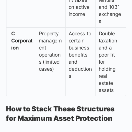
on active
and 1031
income
exchange
s
C
Property
Access to
Double
Corporat
managem
certain
taxation
ion
ent
business
and a
operation
benefits
poor fit
s (limited
and
for
cases)
deduction
holding
s
real
estate
assets
How to Stack These Structures
for Maximum Asset Protection