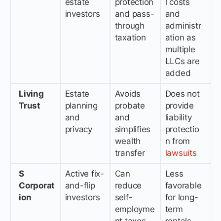
estate
protection
l costs
investors
and pass-
and
through
administr
taxation
ation as
multiple
LLCs are
added
Living
Estate
Avoids
Does not
Trust
planning
probate
provide
and
and
liability
privacy
simplifies
protectio
wealth
n from
transfer
lawsuits
S
Active fix-
Can
Less
Corporat
and-flip
reduce
favorable
ion
investors
self-
for long-
employme
term
nt taxes
rentals