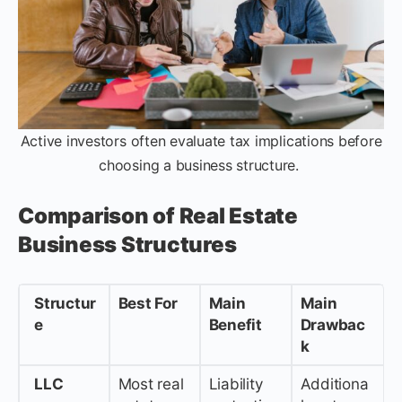
Active investors often evaluate tax implications before
choosing a business structure.
Comparison of Real Estate
Business Structures
Structur
Best For
Main
Main
e
Benefit
Drawbac
k
LLC
Most real
Liability
Additiona