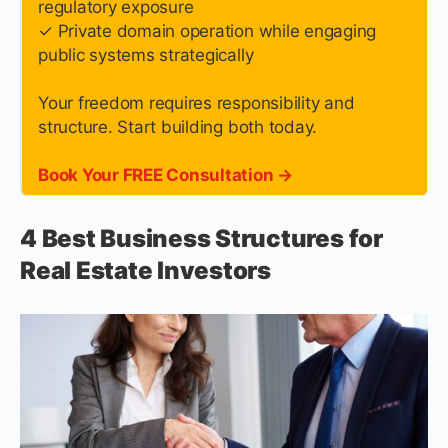
regulatory exposure
✓ Private domain operation while engaging
public systems strategically
Your freedom requires responsibility and
structure. Start building both today.
Book Your FREE Consultation →
4 Best Business Structures for
Real Estate Investors