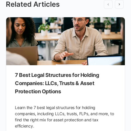
Related Articles
7 Best Legal Structures for Holding
Companies: LLCs, Trusts & Asset
Protection Options
Learn the 7 best legal structures for holding
companies, including LLCs, trusts, FLPs, and more, to
find the right mix for asset protection and tax
efficiency.