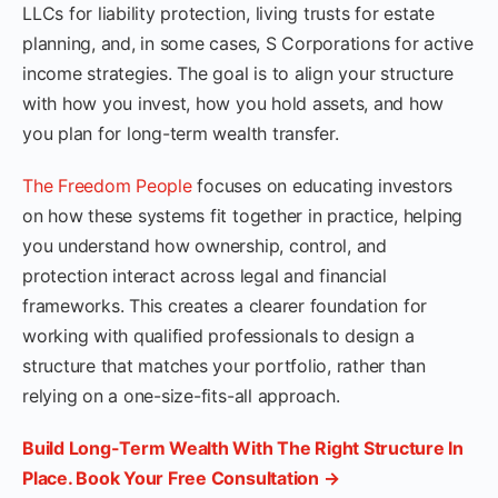
LLCs for liability protection, living trusts for estate
planning, and, in some cases, S Corporations for active
income strategies. The goal is to align your structure
with how you invest, how you hold assets, and how
you plan for long-term wealth transfer.
The Freedom People
focuses on educating investors
on how these systems fit together in practice, helping
you understand how ownership, control, and
protection interact across legal and financial
frameworks. This creates a clearer foundation for
working with qualified professionals to design a
structure that matches your portfolio, rather than
relying on a one-size-fits-all approach.
Build Long-Term Wealth With The Right Structure In
Place. Book Your Free Consultation →