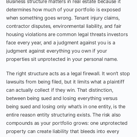
Business structure matters in real estate because it
determines how much of your portfolio is exposed
when something goes wrong. Tenant injury claims,
contractor disputes, environmental liability, and fair
housing violations are common legal threats investors
face every year, and a judgment against you is a
judgment against everything you own if your
properties sit unprotected in your personal name.
The right structure acts as a legal firewall. It won’t stop
lawsuits from being filed, but it limits what a plaintiff
can actually collect if they win. That distinction,
between being sued and losing everything versus
being sued and losing only what’s in one entity, is the
entire reason entity structuring exists. The risk also
compounds as your portfolio grows: one unprotected
property can create liability that bleeds into every