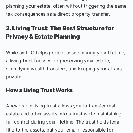
planning your estate, often without triggering the same
tax consequences as a direct property transfer.
2. Living Trust: The Best Structure for
Privacy & Estate Planning
While an LLC helps protect assets during your lifetime,
a living trust focuses on preserving your estate,
simplifying wealth transfers, and keeping your affairs
private.
How a Living Trust Works
A revocable living trust allows you to transfer real
estate and other assets into a trust while maintaining
full control during your lifetime. The trust holds legal
title to the assets, but you remain responsible for