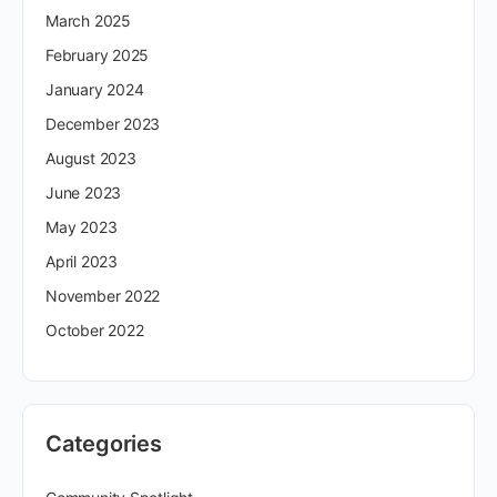
March 2025
February 2025
January 2024
December 2023
August 2023
June 2023
May 2023
April 2023
November 2022
October 2022
Categories