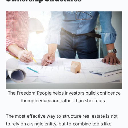
The Freedom People helps investors build confidence
through education rather than shortcuts.
The most effective way to structure real estate is not
to rely on a single entity, but to combine tools like