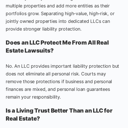
multiple properties and add more entities as their
portfolios grow. Separating high-value, high-risk, or
jointly owned properties into dedicated LLCs can
provide stronger liability protection.
Does an LLC Protect Me From All Real
Estate Lawsuits?
No. An LLC provides important liability protection but
does not eliminate all personal risk. Courts may
remove those protections if business and personal
finances are mixed, and personal loan guarantees
remain your responsibility.
Is a Living Trust Better Than an LLC for
Real Estate?