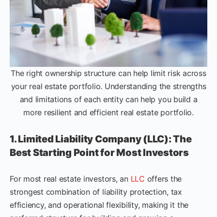
The right ownership structure can help limit risk across
your real estate portfolio. Understanding the strengths
and limitations of each entity can help you build a
more resilient and efficient real estate portfolio.
1. Limited Liability Company (LLC): The
Best Starting Point for Most Investors
For most real estate investors, an
LLC
offers the
strongest combination of liability protection, tax
efficiency, and operational flexibility, making it the