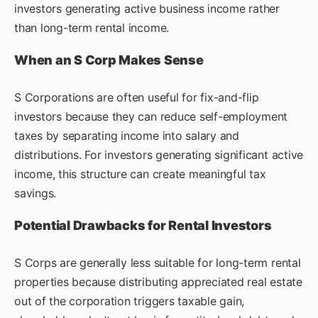
investors generating active business income rather
than long-term rental income.
When an S Corp Makes Sense
S Corporations are often useful for fix-and-flip
investors because they can reduce self-employment
taxes by separating income into salary and
distributions. For investors generating significant active
income, this structure can create meaningful tax
savings.
Potential Drawbacks for Rental Investors
S Corps are generally less suitable for long-term rental
properties because distributing appreciated real estate
out of the corporation triggers taxable gain,