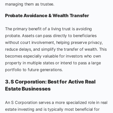
managing them as trustee.
Probate Avoidance & Wealth Transfer
The primary benefit of a living trust is avoiding
probate. Assets can pass directly to beneficiaries
without court involvement, helping preserve privacy,
reduce delays, and simplify the transfer of wealth. This
becomes especially valuable for investors who own
property in multiple states or intend to pass a large
portfolio to future generations.
3. S Corporation: Best for Active Real
Estate Businesses
An S Corporation serves a more specialized role in real
estate investing and is typically most beneficial for