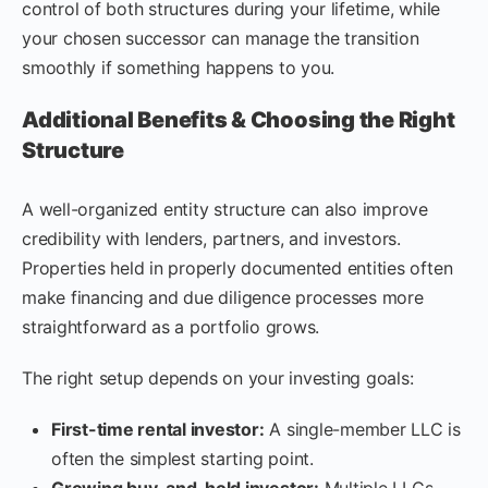
control of both structures during your lifetime, while
your chosen successor can manage the transition
smoothly if something happens to you.
Additional Benefits & Choosing the Right
Structure
A well-organized entity structure can also improve
credibility with lenders, partners, and investors.
Properties held in properly documented entities often
make financing and due diligence processes more
straightforward as a portfolio grows.
The right setup depends on your investing goals:
First-time rental investor:
A single-member LLC is
often the simplest starting point.
Growing buy-and-hold investor:
Multiple LLCs