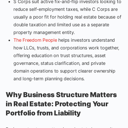
S Corps suit active fix-and-flip investors looking to
reduce self-employment taxes, while C Corps are
usually a poor fit for holding real estate because of
double taxation and limited use as a separate
property management entity.
The Freedom People
helps investors understand
how LLCs, trusts, and corporations work together,
offering education on trust structures, asset
governance, status clarification, and private
domain operations to support clearer ownership
and long-term planning decisions.
Why Business Structure Matters
in Real Estate: Protecting Your
Portfolio from Liability