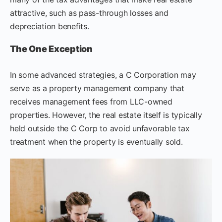
attractive, such as pass-through losses and
depreciation benefits.
The One Exception
In some advanced strategies, a C Corporation may
serve as a property management company that
receives management fees from LLC-owned
properties. However, the real estate itself is typically
held outside the C Corp to avoid unfavorable tax
treatment when the property is eventually sold.