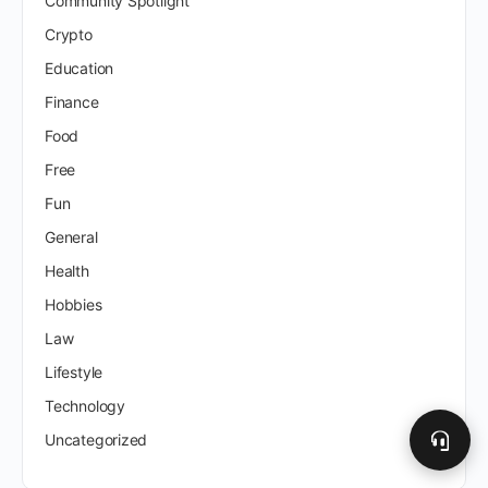
Community Spotlight
Crypto
Education
Finance
Food
Free
Fun
General
Health
Hobbies
Law
Lifestyle
Technology
Uncategorized