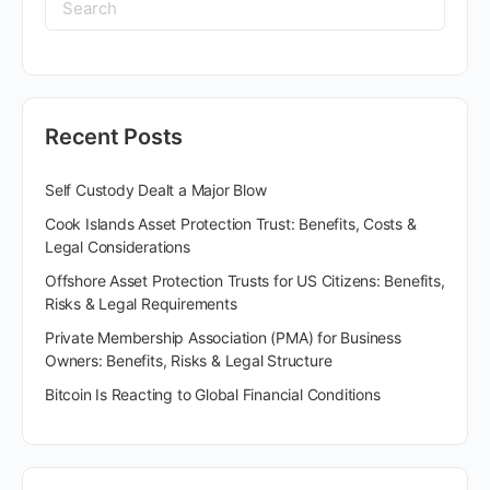
Recent Posts
Self Custody Dealt a Major Blow
Cook Islands Asset Protection Trust: Benefits, Costs &
Legal Considerations
Offshore Asset Protection Trusts for US Citizens: Benefits,
Risks & Legal Requirements
Private Membership Association (PMA) for Business
Owners: Benefits, Risks & Legal Structure
Bitcoin Is Reacting to Global Financial Conditions