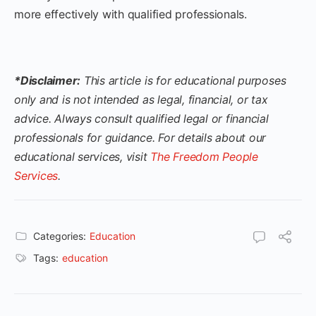
more effectively with qualified professionals.
*Disclaimer:
This article is for educational purposes
only and is not intended as legal, financial, or tax
advice. Always consult qualified legal or financial
professionals for guidance. For details about our
educational services, visit
The Freedom People
Services
.
Categories:
Education
Tags:
education