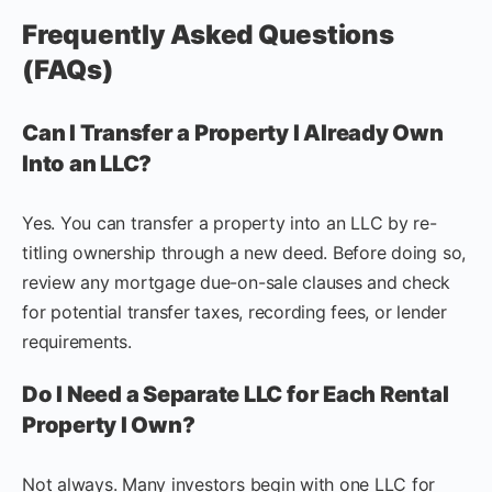
Frequently Asked Questions
(FAQs)
Can I Transfer a Property I Already Own
Into an LLC?
Yes. You can transfer a property into an LLC by re-
titling ownership through a new deed. Before doing so,
review any mortgage due-on-sale clauses and check
for potential transfer taxes, recording fees, or lender
requirements.
Do I Need a Separate LLC for Each Rental
Property I Own?
Not always. Many investors begin with one LLC for