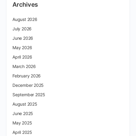
Archives
August 2026
July 2026
June 2026
May 2026
April 2026
March 2026
February 2026
December 2025
September 2025
August 2025
June 2025
May 2025
April 2025