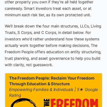
other property you own if they’re all held together
carelessly. Smart investors treat each asset, or at
minimum each risk tier, as its own protected unit.
We’ll break down the four main structures, LLCs, Living
Trusts, S Corps, and C Corps, in detail below. For
investors who’d rather understand how these systems
actually work together before making decisions, The
Freedom People offers education on entity structuring,
trust planning, and asset governance to help you build
with clarity, not guesswork.
The Freedom People: Reclaim Your Freedom
Through Education & Structure
Empowering Families & Individuals | 5★ Google
Rating