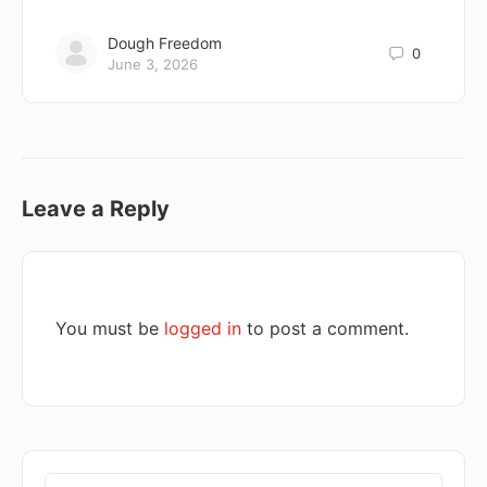
Dough Freedom
0
June 3, 2026
Leave a Reply
You must be
logged in
to post a comment.