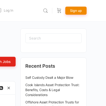
Log In
Sign up
Recent Posts
Self Custody Dealt a Major Blow
Cook Islands Asset Protection Trust:
Benefits, Costs & Legal
Considerations
Offshore Asset Protection Trusts for