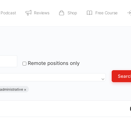
Podcast
Reviews
Shop
Free Course
Remote positions only
administrative