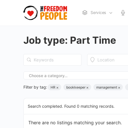
Services
Job type:
Part Time
Choose a category…
Filter by tag:
HR
bookkeeper
management
Search completed. Found 0 matching records.
There are no listings matching your search.