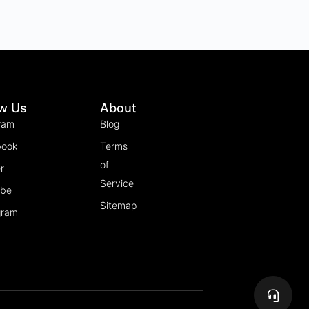
ow Us
About
ram
Blog
book
Terms
of
r
Service
ube
Sitemap
gram