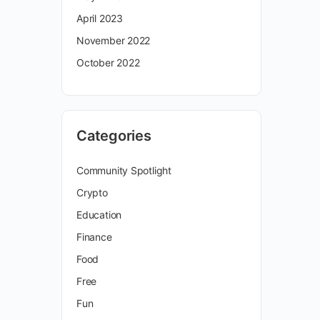
April 2023
November 2022
October 2022
Categories
Community Spotlight
Crypto
Education
Finance
Food
Free
Fun