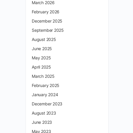
March 2026
February 2026
December 2025
September 2025
August 2025
June 2025
May 2025
April 2025
March 2025
February 2025
January 2024
December 2023
August 2023
June 2023
May 2023