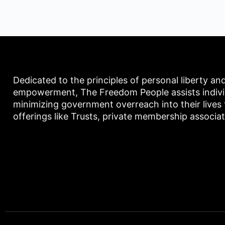
Dedicated to the principles of personal liberty an
empowerment, The Freedom People assists individu
minimizing government overreach into their lives
offerings like Trusts, private membership associa