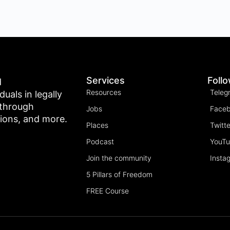
Services
Foll
d
Resources
Teleg
als in legally
 through
Jobs
Face
tions, and more.
Places
Twitte
Podcast
YouT
Join the community
Insta
5 Pillars of Freedom
FREE Course