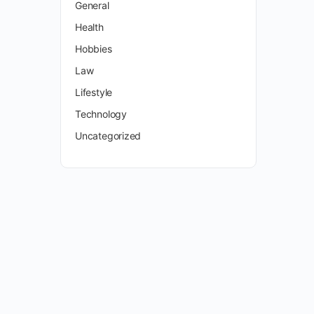
General
Health
Hobbies
Law
Lifestyle
Technology
Uncategorized