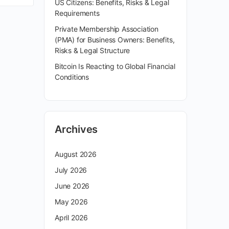
US Citizens: Benefits, Risks & Legal
Requirements
Private Membership Association
(PMA) for Business Owners: Benefits,
Risks & Legal Structure
Bitcoin Is Reacting to Global Financial
Conditions
Archives
August 2026
July 2026
June 2026
May 2026
April 2026